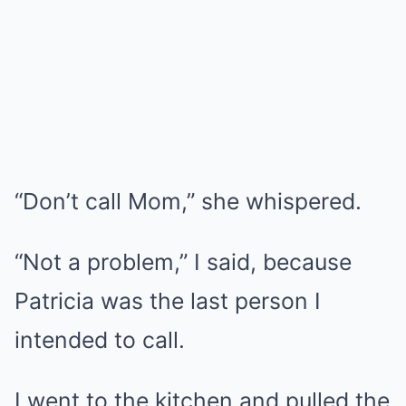
“Don’t call Mom,” she whispered.
“Not a problem,” I said, because
Patricia was the last person I
intended to call.
I went to the kitchen and pulled the