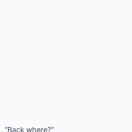
“Back where?”