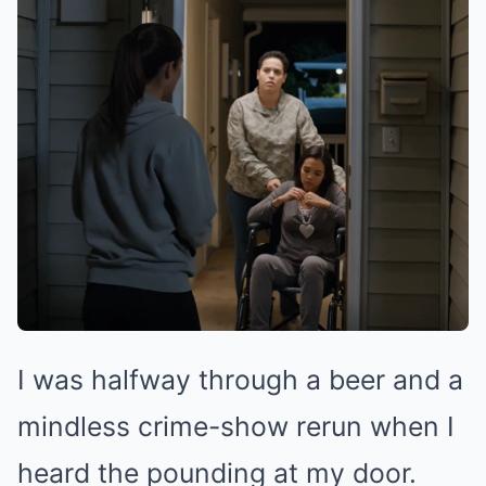
I was halfway through a beer and a
mindless crime-show rerun when I
heard the pounding at my door.