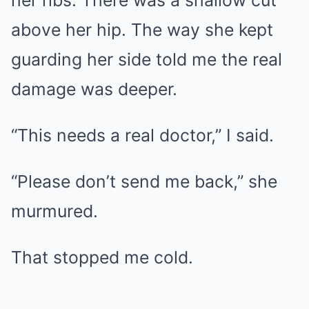
above her hip. The way she kept
guarding her side told me the real
damage was deeper.
“This needs a real doctor,” I said.
“Please don’t send me back,” she
murmured.
That stopped me cold.