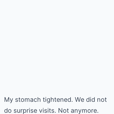
My stomach tightened. We did not
do surprise visits. Not anymore.