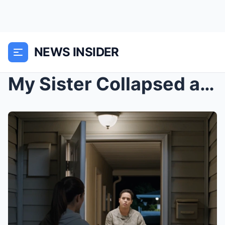
NEWS INSIDER
My Sister Collapsed at My Door at 2 A.M. With Her ...