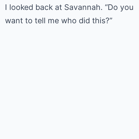
I looked back at Savannah. “Do you
want to tell me who did this?”