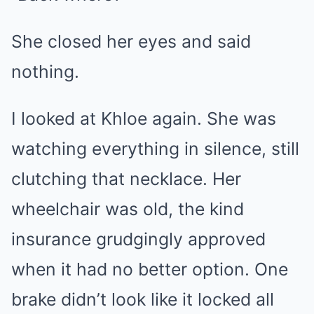
She closed her eyes and said
nothing.
I looked at Khloe again. She was
watching everything in silence, still
clutching that necklace. Her
wheelchair was old, the kind
insurance grudgingly approved
when it had no better option. One
brake didn’t look like it locked all