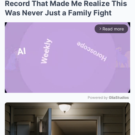
Record That Made Me Realize This
Was Never Just a Family Fight
Read more
arrow_forward_ios
Powered by 
GliaStudios
Mute