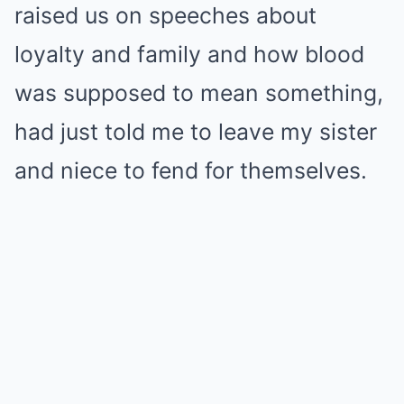
raised us on speeches about
loyalty and family and how blood
was supposed to mean something,
had just told me to leave my sister
and niece to fend for themselves.