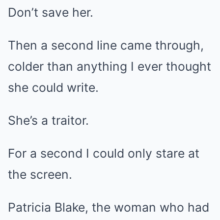
Don’t save her.
Then a second line came through,
colder than anything I ever thought
she could write.
She’s a traitor.
For a second I could only stare at
the screen.
Patricia Blake, the woman who had