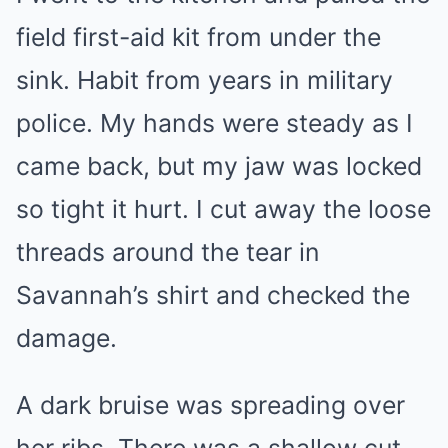
field first-aid kit from under the
sink. Habit from years in military
police. My hands were steady as I
came back, but my jaw was locked
so tight it hurt. I cut away the loose
threads around the tear in
Savannah’s shirt and checked the
damage.
A dark bruise was spreading over
her ribs. There was a shallow cut