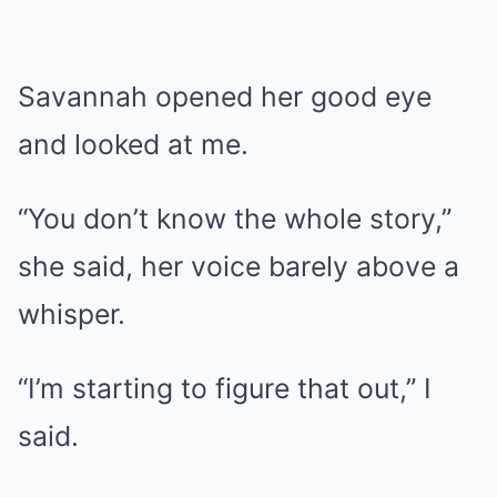
Savannah opened her good eye
and looked at me.
“You don’t know the whole story,”
she said, her voice barely above a
whisper.
“I’m starting to figure that out,” I
said.