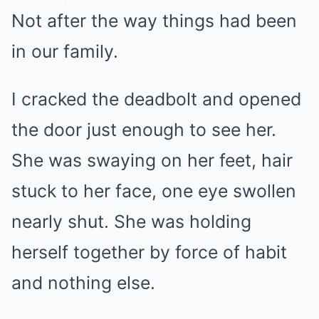
Not after the way things had been
in our family.
I cracked the deadbolt and opened
the door just enough to see her.
She was swaying on her feet, hair
stuck to her face, one eye swollen
nearly shut. She was holding
herself together by force of habit
and nothing else.