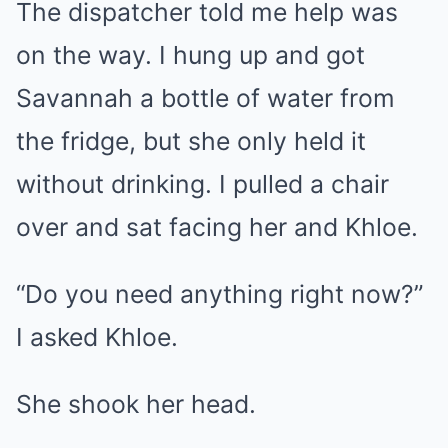
The dispatcher told me help was
on the way. I hung up and got
Savannah a bottle of water from
the fridge, but she only held it
without drinking. I pulled a chair
over and sat facing her and Khloe.
“Do you need anything right now?”
I asked Khloe.
She shook her head.