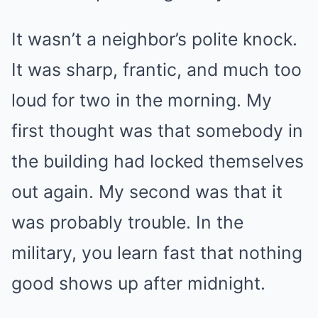
It wasn’t a neighbor’s polite knock.
It was sharp, frantic, and much too
loud for two in the morning. My
first thought was that somebody in
the building had locked themselves
out again. My second was that it
was probably trouble. In the
military, you learn fast that nothing
good shows up after midnight.