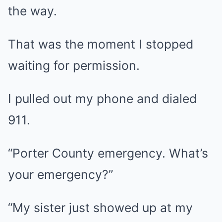
the way.
That was the moment I stopped
waiting for permission.
I pulled out my phone and dialed
911.
“Porter County emergency. What’s
your emergency?”
“My sister just showed up at my