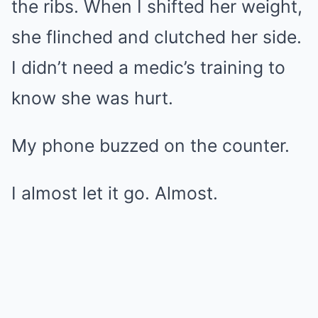
the ribs. When I shifted her weight,
she flinched and clutched her side.
I didn’t need a medic’s training to
know she was hurt.
My phone buzzed on the counter.
I almost let it go. Almost.