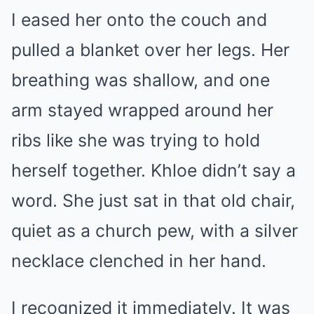
I eased her onto the couch and
pulled a blanket over her legs. Her
breathing was shallow, and one
arm stayed wrapped around her
ribs like she was trying to hold
herself together. Khloe didn’t say a
word. She just sat in that old chair,
quiet as a church pew, with a silver
necklace clenched in her hand.
I recognized it immediately. It was