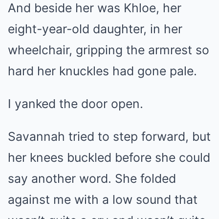
And beside her was Khloe, her
eight-year-old daughter, in her
wheelchair, gripping the armrest so
hard her knuckles had gone pale.
I yanked the door open.
Savannah tried to step forward, but
her knees buckled before she could
say another word. She folded
against me with a low sound that