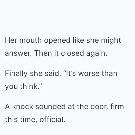
Her mouth opened like she might
answer. Then it closed again.
Finally she said, “It’s worse than
you think.”
A knock sounded at the door, firm
this time, official.