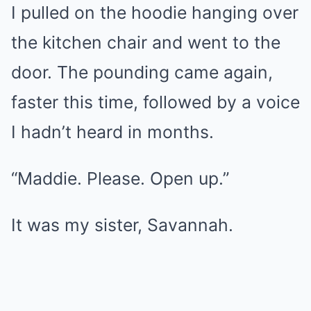
I pulled on the hoodie hanging over
the kitchen chair and went to the
door. The pounding came again,
faster this time, followed by a voice
I hadn’t heard in months.
“Maddie. Please. Open up.”
It was my sister, Savannah.