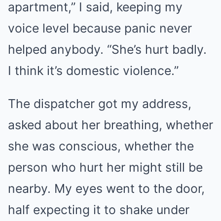
apartment,” I said, keeping my
voice level because panic never
helped anybody. “She’s hurt badly.
I think it’s domestic violence.”
The dispatcher got my address,
asked about her breathing, whether
she was conscious, whether the
person who hurt her might still be
nearby. My eyes went to the door,
half expecting it to shake under