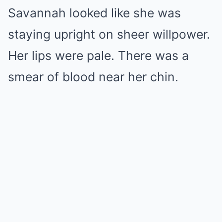
Savannah looked like she was
staying upright on sheer willpower.
Her lips were pale. There was a
smear of blood near her chin.