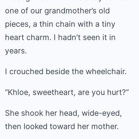
one of our grandmother’s old
pieces, a thin chain with a tiny
heart charm. I hadn’t seen it in
years.
I crouched beside the wheelchair.
“Khloe, sweetheart, are you hurt?”
She shook her head, wide-eyed,
then looked toward her mother.