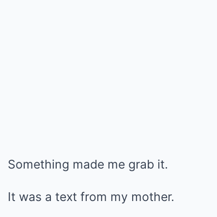
Something made me grab it.
It was a text from my mother.