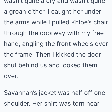
wasn’t quite a cry and wasn’t quite
a groan either. I caught her under
the arms while I pulled Khloe’s chair
through the doorway with my free
hand, angling the front wheels over
the frame. Then I kicked the door
shut behind us and looked them
over.
Savannah’s jacket was half off one
shoulder. Her shirt was torn near