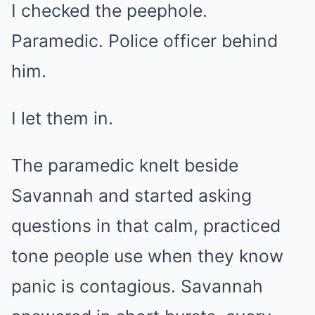
I checked the peephole.
Paramedic. Police officer behind
him.
I let them in.
The paramedic knelt beside
Savannah and started asking
questions in that calm, practiced
tone people use when they know
panic is contagious. Savannah