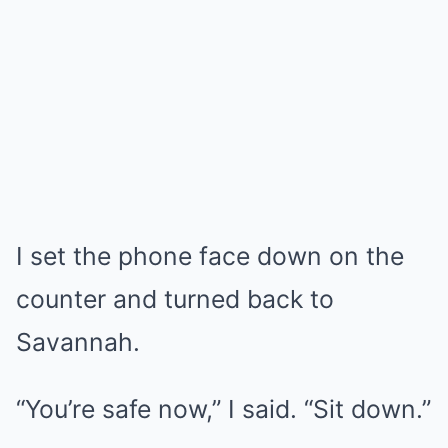
I set the phone face down on the
counter and turned back to
Savannah.
“You’re safe now,” I said. “Sit down.”