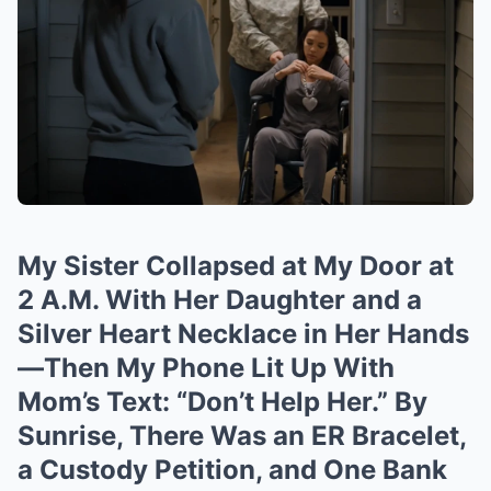
My Sister Collapsed at My Door at
2 A.M. With Her Daughter and a
Silver Heart Necklace in Her Hands
—Then My Phone Lit Up With
Mom’s Text: “Don’t Help Her.” By
Sunrise, There Was an ER Bracelet,
a Custody Petition, and One Bank