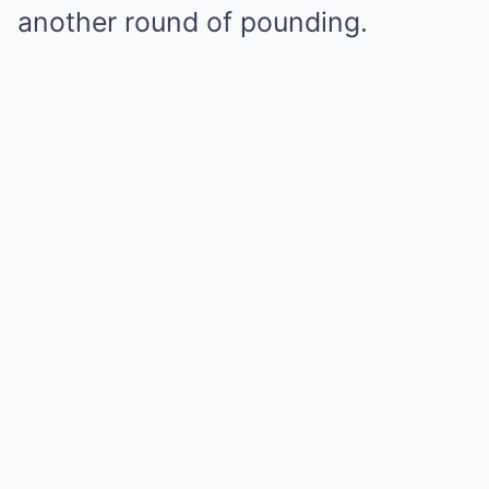
another round of pounding.