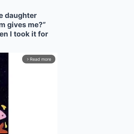
le daughter
om gives me?”
n I took it for
Read more
arrow_forward_ios