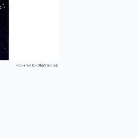
Powered by 
GliaStudios
Mute