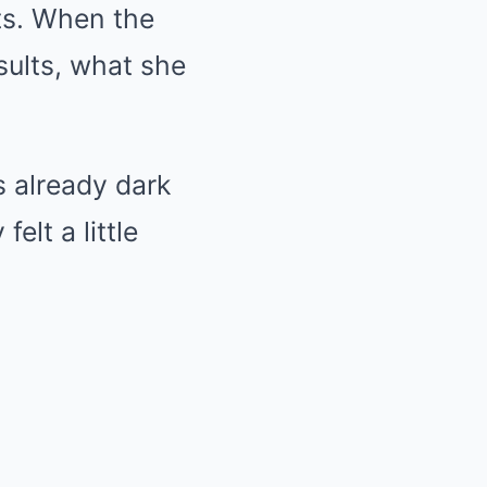
sts. When the
sults, what she
s already dark
elt a little