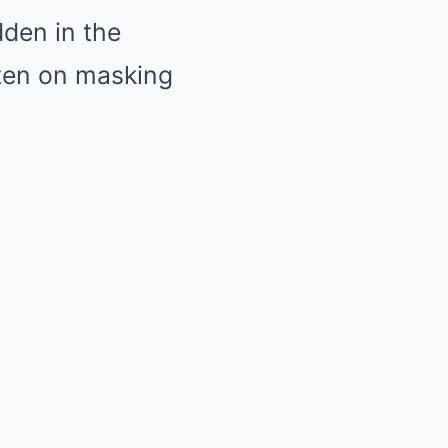
dden in the
tten on masking