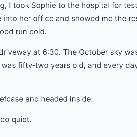
, I took Sophie to the hospital for te
 into her office and showed me the re
ood run cold.
e driveway at 6:30. The October sky wa
was fifty‑two years old, and every day f
iefcase and headed inside.
oo quiet.