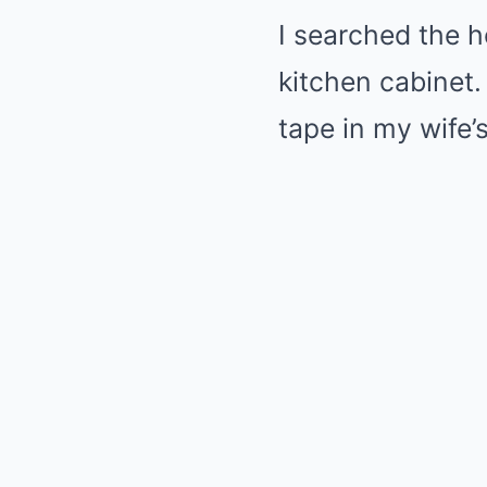
I searched the h
kitchen cabinet.
tape in my wife’