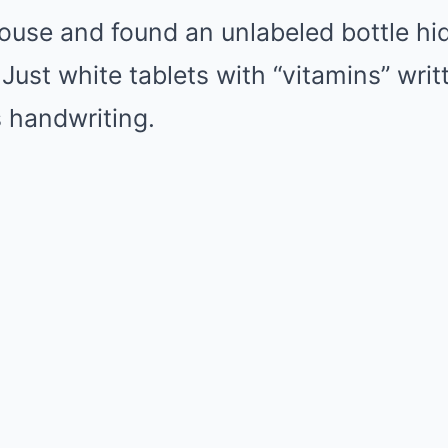
ouse and found an unlabeled bottle hi
 Just white tablets with “vitamins” wri
s handwriting.