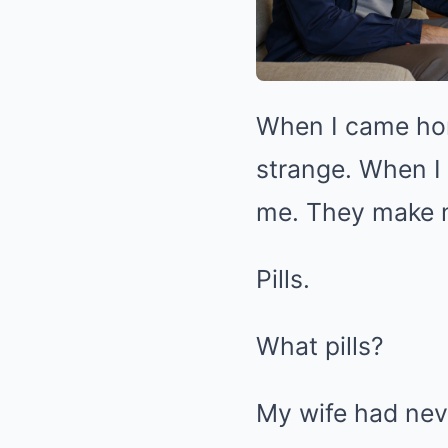
When I came hom
strange. When I 
me. They make m
Pills.
What pills?
My wife had nev