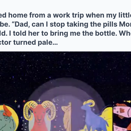
ned home from a work trip when my litt
e. “Dad, can I stop taking the pills M
. I told her to bring me the bottle. Whe
ctor turned pale…