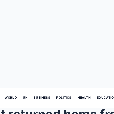
WORLD
UK
BUSINESS
POLITICS
HEALTH
EDUCATI