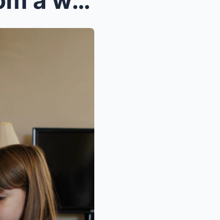
I had just returned home from a work trip when my ...