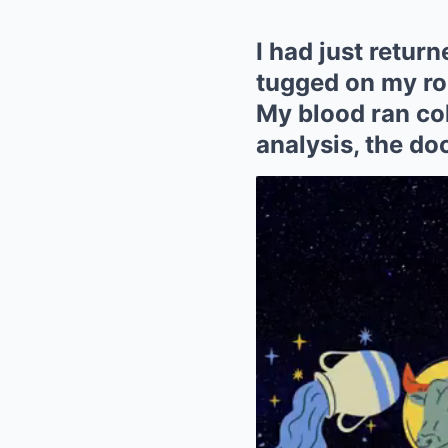
I had just retur
tugged on my rob
My blood ran cold
analysis, the do