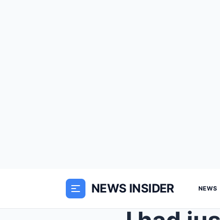
NEWS INSIDER
NEWS