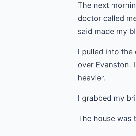
The next morning
doctor called me
said made my bl
I pulled into th
over Evanston. I 
heavier.
I grabbed my br
The house was t