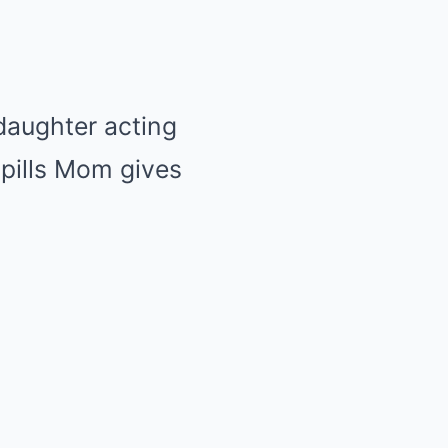
daughter acting
 pills Mom gives