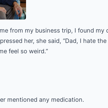
e from my business trip, I found my 
pressed her, she said, “Dad, I hate the
e feel so weird.”
er mentioned any medication.