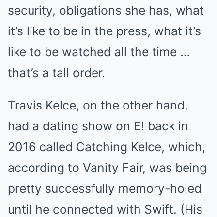
security, obligations she has, what
it’s like to be in the press, what it’s
like to be watched all the time …
that’s a tall order.
Travis Kelce, on the other hand,
had a dating show on E! back in
2016 called Catching Kelce, which,
according to Vanity Fair, was being
pretty successfully memory-holed
until he connected with Swift. (His