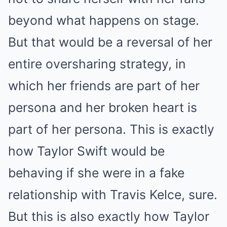
beyond what happens on stage.
But that would be a reversal of her
entire oversharing strategy, in
which her friends are part of her
persona and her broken heart is
part of her persona. This is exactly
how Taylor Swift would be
behaving if she were in a fake
relationship with Travis Kelce, sure.
But this is also exactly how Taylor