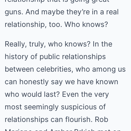
guns. And maybe they’re in a real
relationship, too. Who knows?
Really, truly, who knows? In the
history of public relationships
between celebrities, who among us
can honestly say we have known
who would last? Even the very
most seemingly suspicious of
relationships can flourish. Rob