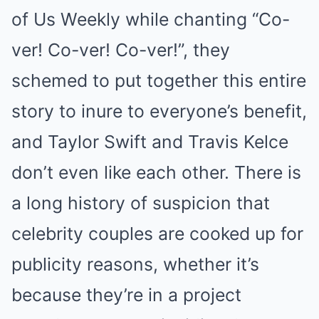
of Us Weekly while chanting “Co-
ver! Co-ver! Co-ver!”, they
schemed to put together this entire
story to inure to everyone’s benefit,
and Taylor Swift and Travis Kelce
don’t even like each other. There is
a long history of suspicion that
celebrity couples are cooked up for
publicity reasons, whether it’s
because they’re in a project