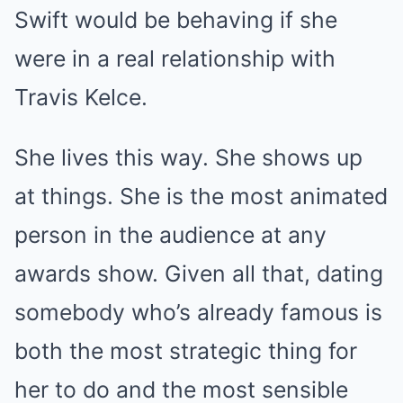
Swift would be behaving if she
were in a real relationship with
Travis Kelce.
She lives this way. She shows up
at things. She is the most animated
person in the audience at any
awards show. Given all that, dating
somebody who’s already famous is
both the most strategic thing for
her to do and the most sensible