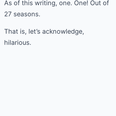
As of this writing, one. One! Out of
27 seasons.
That is, let’s acknowledge,
hilarious.