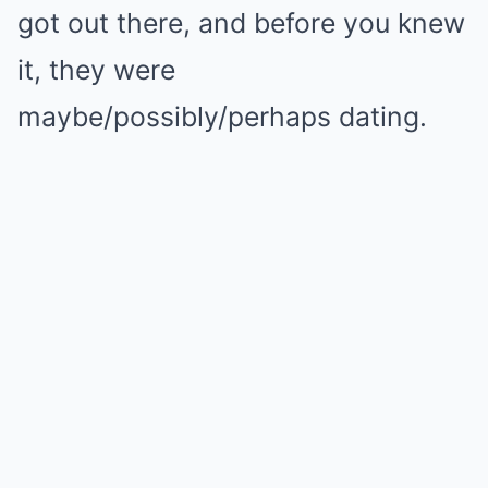
got out there, and before you knew
it, they were
maybe/possibly/perhaps dating.