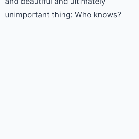
and beautiful and ultimately
unimportant thing: Who knows?