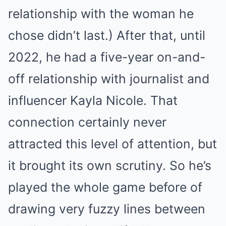
relationship with the woman he
chose didn’t last.) After that, until
2022, he had a five-year on-and-
off relationship with journalist and
influencer Kayla Nicole. That
connection certainly never
attracted this level of attention, but
it brought its own scrutiny. So he’s
played the whole game before of
drawing very fuzzy lines between