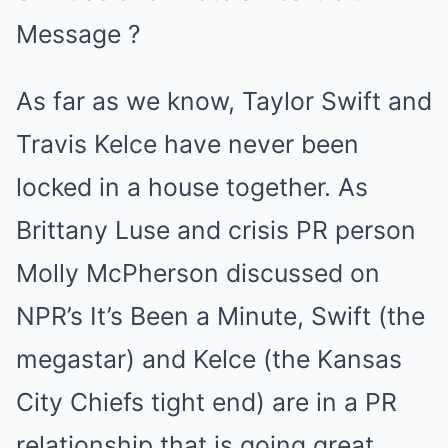
As far as we know, Taylor Swift and
Travis Kelce have never been
locked in a house together. As
Brittany Luse and crisis PR person
Molly McPherson discussed on
NPR’s It’s Been a Minute, Swift (the
megastar) and Kelce (the Kansas
City Chiefs tight end) are in a PR
relationship that is going great