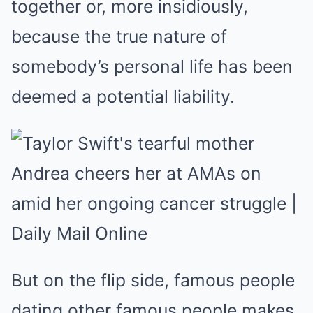
together or, more insidiously,
because the true nature of
somebody’s personal life has been
deemed a potential liability.
But on the flip side, famous people
dating other famous people makes