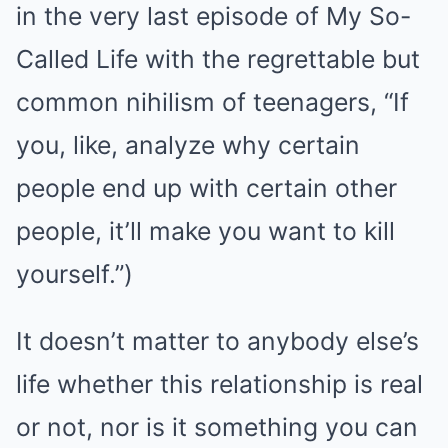
in the very last episode of My So-
Called Life with the regrettable but
common nihilism of teenagers, “If
you, like, analyze why certain
people end up with certain other
people, it’ll make you want to kill
yourself.”)
It doesn’t matter to anybody else’s
life whether this relationship is real
or not, nor is it something you can