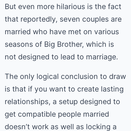
But even more hilarious is the fact
that reportedly, seven couples are
married who have met on various
seasons of Big Brother, which is
not designed to lead to marriage.
The only logical conclusion to draw
is that if you want to create lasting
relationships, a setup designed to
get compatible people married
doesn’t work as well as locking a