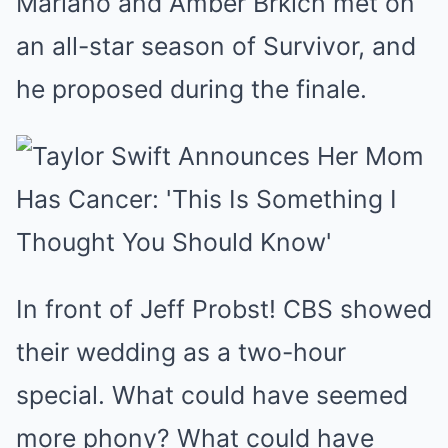
Mariano and Amber Brkich met on
an all-star season of Survivor, and
he proposed during the finale.
In front of Jeff Probst! CBS showed
their wedding as a two-hour
special. What could have seemed
more phony? What could have