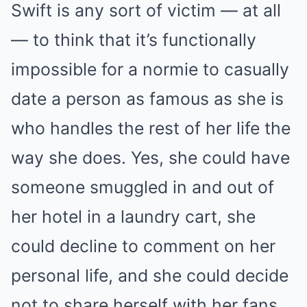
Swift is any sort of victim — at all
— to think that it’s functionally
impossible for a normie to casually
date a person as famous as she is
who handles the rest of her life the
way she does. Yes, she could have
someone smuggled in and out of
her hotel in a laundry cart, she
could decline to comment on her
personal life, and she could decide
not to share herself with her fans