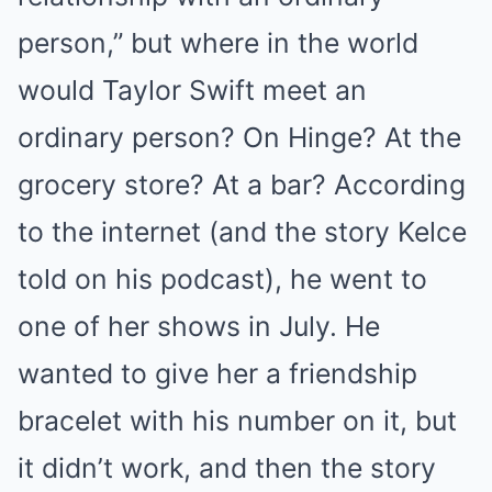
person,” but where in the world
would Taylor Swift meet an
ordinary person? On Hinge? At the
grocery store? At a bar? According
to the internet (and the story Kelce
told on his podcast), he went to
one of her shows in July. He
wanted to give her a friendship
bracelet with his number on it, but
it didn’t work, and then the story