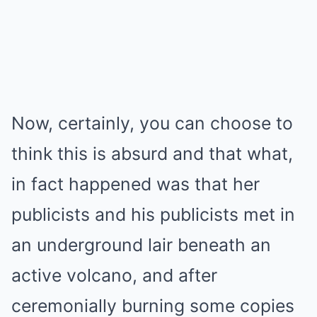
Now, certainly, you can choose to
think this is absurd and that what,
in fact happened was that her
publicists and his publicists met in
an underground lair beneath an
active volcano, and after
ceremonially burning some copies