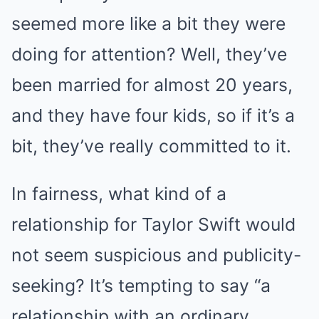
seemed more like a bit they were
doing for attention? Well, they’ve
been married for almost 20 years,
and they have four kids, so if it’s a
bit, they’ve really committed to it.
In fairness, what kind of a
relationship for Taylor Swift would
not seem suspicious and publicity-
seeking? It’s tempting to say “a
relationship with an ordinary