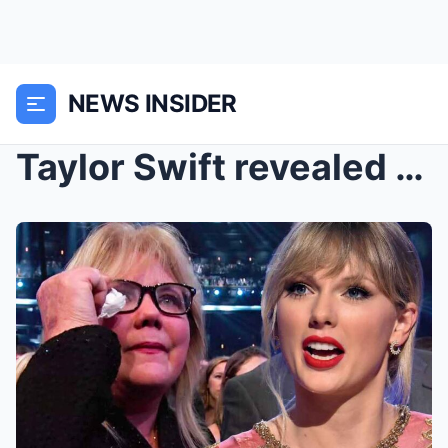
NEWS INSIDER
Taylor Swift revealed why her Mom Andrea Swift nev...