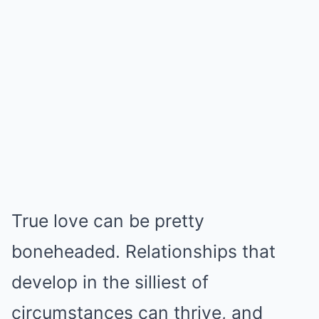
True love can be pretty
boneheaded. Relationships that
develop in the silliest of
circumstances can thrive, and