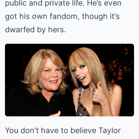
public and private life. He’s even
got his own fandom, though it’s
dwarfed by hers.
You don’t have to believe Taylor