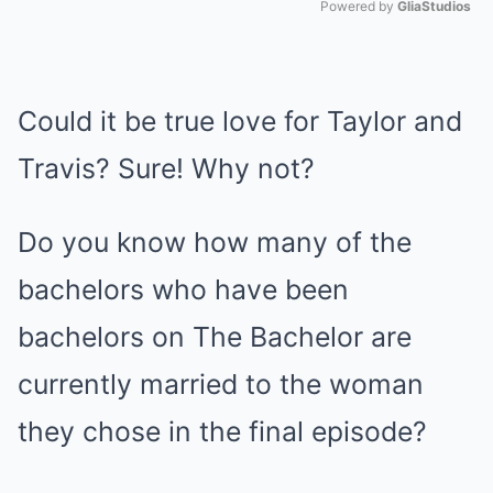
Powered by 
GliaStudios
Mute
Could it be true love for Taylor and
Travis? Sure! Why not?
Do you know how many of the
bachelors who have been
bachelors on The Bachelor are
currently married to the woman
they chose in the final episode?