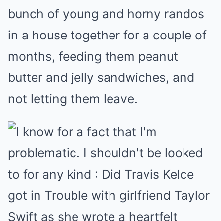
bunch of young and horny randos
in a house together for a couple of
months, feeding them peanut
butter and jelly sandwiches, and
not letting them leave.