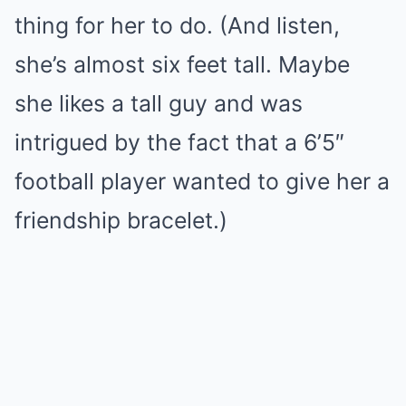
thing for her to do. (And listen,
she’s almost six feet tall. Maybe
she likes a tall guy and was
intrigued by the fact that a 6’5″
football player wanted to give her a
friendship bracelet.)