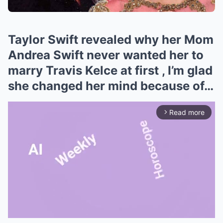
Taylor Swift revealed why her Mom
Andrea Swift never wanted her to
marry Travis Kelce at first , I’m glad
she changed her mind because of…
Read more
arrow_forward_ios