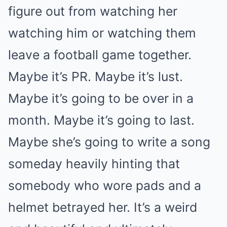
figure out from watching her
watching him or watching them
leave a football game together.
Maybe it’s PR. Maybe it’s lust.
Maybe it’s going to be over in a
month. Maybe it’s going to last.
Maybe she’s going to write a song
someday heavily hinting that
somebody who wore pads and a
helmet betrayed her. It’s a weird