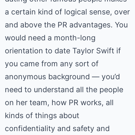
a certain kind of logical sense, over
and above the PR advantages. You
would need a month-long
orientation to date Taylor Swift if
you came from any sort of
anonymous background — you’d
need to understand all the people
on her team, how PR works, all
kinds of things about
confidentiality and safety and