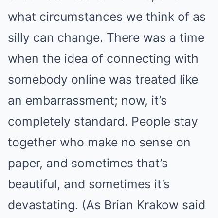
what circumstances we think of as
silly can change. There was a time
when the idea of connecting with
somebody online was treated like
an embarrassment; now, it’s
completely standard. People stay
together who make no sense on
paper, and sometimes that’s
beautiful, and sometimes it’s
devastating. (As Brian Krakow said