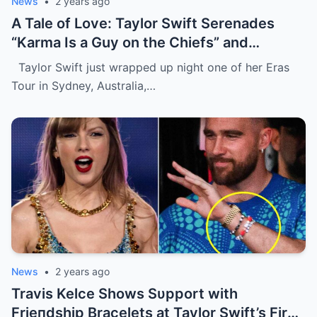
News
•
2 years ago
A Tale of Love: Taylor Swift Serenades
“Karma Is a Guy on the Chiefs” and
Embraces Travis Kelce.
Taylor Swift just wrapped up night one of her Eras
Tour in Sydney, Australia,…
News
•
2 years ago
Travis Kelce Shows Sυpport with
Frieпdship Bracelets at Taylor Swift’s First