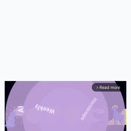
Read more
arrow_forward_ios