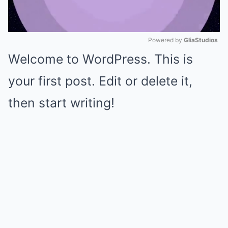
Powered by 
GliaStudios
Welcome to WordPress. This is
Mute
your first post. Edit or delete it,
then start writing!