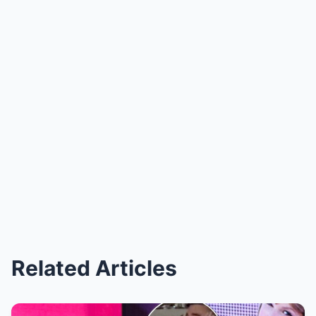
Related Articles