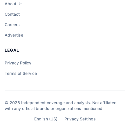
About Us
Contact
Careers
Advertise
LEGAL
Privacy Policy
Terms of Service
© 2026 Independent coverage and analysis. Not affiliated
with any official brands or organizations mentioned.
English (US)
Privacy Settings