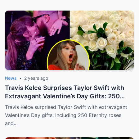
News
•
2 years ago
Travis Kelce Surprises Taylor Swift with
Extravagant Valentine’s Day Gifts: 250
Eternity Roses and a $3,100 Rose
Travis Kelce surprised Taylor Swift with extravagant
Sculpture.
Valentine’s Day gifts, including 250 Eternity roses
and…