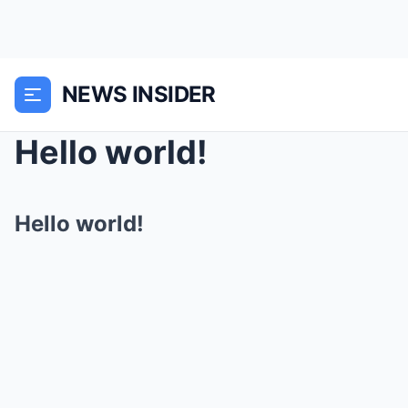
NEWS INSIDER
Hello world!
Hello world!