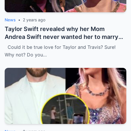
News
•
2 years ago
Taylor Swift revealed why her Mom
Andrea Swift never wanted her to marry
Travis Kelce at first , I’m glad she changed
Could it be true love for Taylor and Travis? Sure!
her mind because of…
Why not? Do you…