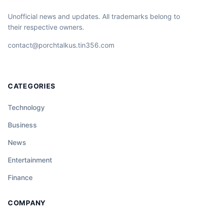
Unofficial news and updates. All trademarks belong to
their respective owners.
contact@porchtalkus.tin356.com
CATEGORIES
Technology
Business
News
Entertainment
Finance
COMPANY