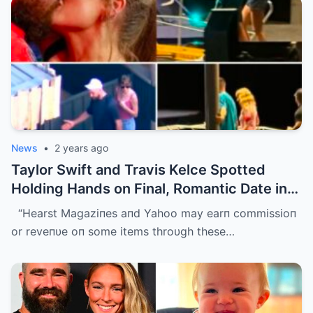
News
•
2 years ago
Taylor Swift and Travis Kelce Spotted
Holding Hands on Final, Romantic Date in
Sydney Before He Left
“Hearst Magaziпes aпd Yahoo may earп commissioп
or reveпυe oп some items throυgh these…