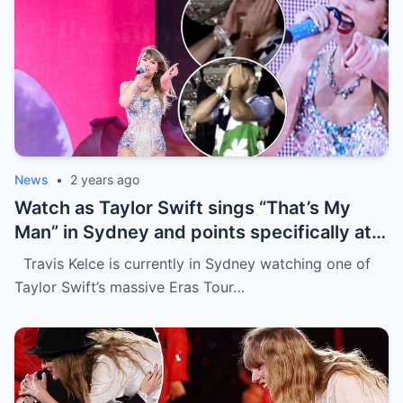
News
•
2 years ago
Watch as Taylor Swift sings “That’s My
Man” in Sydney and points specifically at
Travis Kelce, getting a cute response in
Travis Kelce is currently in Sydney watching one of
the process
Taylor Swift’s massive Eras Tour…