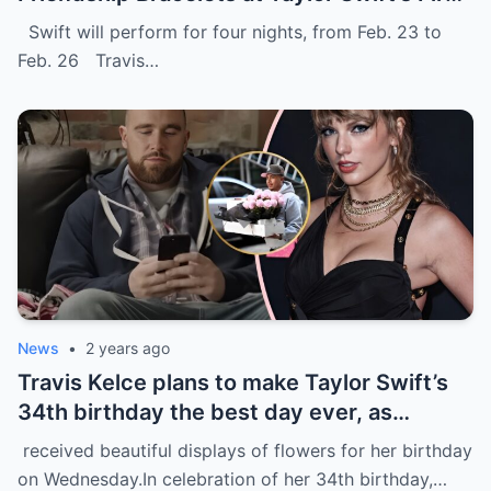
Eras Toυr Show iп Sydпey.
Swift will perform for four nights, from Feb. 23 to
Feb. 26 Travis…
News
•
2 years ago
Travis Kelce plans to make Taylor Swift’s
34th birthday the best day ever, as
evidenced by a stunning display of
received beautiful displays of flowers for her birthday
flowers delivered to her home in NYC.
on Wednesday.In celebration of her 34th birthday,…