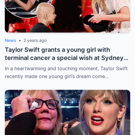
News
•
2 years ago
Taylor Swift grants a young girl with
terminal cancer a special wish at Sydney
concert: ‘The sweetest thing!’ This is the
In a heartwarming and touching moment, Taylor Swift
most precious thing in the world..
recently made one young girl’s dream come…