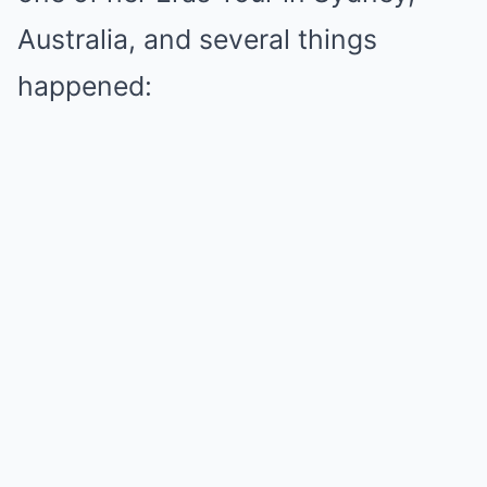
Australia, and several things
happened: