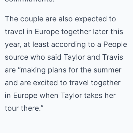
The couple are also expected to
travel in Europe together later this
year, at least according to a People
source who said Taylor and Travis
are “making plans for the summer
and are excited to travel together
in Europe when Taylor takes her
tour there.”