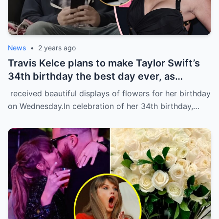
News
•
2 years ago
Travis Kelce plans to make Taylor Swift’s
34th birthday the best day ever, as
evidenced by a stunning display of
received beautiful displays of flowers for her birthday
flowers delivered to her home in NYC.
on Wednesday.In celebration of her 34th birthday,…