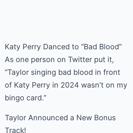
Katy Perry Danced to “Bad Blood”
As one person on Twitter put it,
“Taylor singing bad blood in front
of Katy Perry in 2024 wasn’t on my
bingo card.”
Taylor Announced a New Bonus
Track!