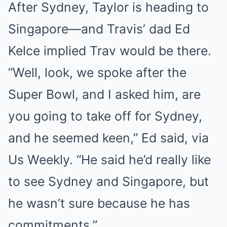
After Sydney, Taylor is heading to
Singapore—and Travis’ dad Ed
Kelce implied Trav would be there.
“Well, look, we spoke after the
Super Bowl, and I asked him, are
you going to take off for Sydney,
and he seemed keen,” Ed said, via
Us Weekly. “He said he’d really like
to see Sydney and Singapore, but
he wasn’t sure because he has
commitments.”