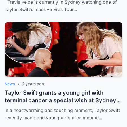
Travis Kelce is currently in Sydney watching one of
the process
Taylor Swift’s massive Eras Tour…
News
•
2 years ago
Taylor Swift grants a young girl with
terminal cancer a special wish at Sydney
concert: ‘The sweetest thing!’ This is the
In a heartwarming and touching moment, Taylor Swift
most precious thing in the world..
recently made one young girl’s dream come…