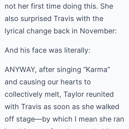
not her first time doing this. She
also surprised Travis with the
lyrical change back in November:
And his face was literally:
ANYWAY, after singing “Karma”
and causing our hearts to
collectively melt, Taylor reunited
with Travis as soon as she walked
off stage—by which I mean she ran