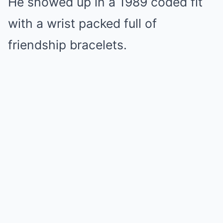
He showed up in a 1989 coded fit
with a wrist packed full of
friendship bracelets.