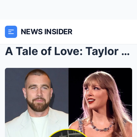
NEWS INSIDER
A Tale of Love: Taylor Swift Serenades “Karm...