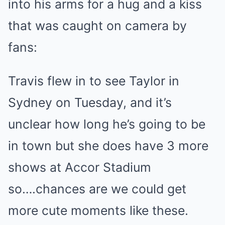
into his arms for a hug and a kiss
that was caught on camera by
fans:
Travis flew in to see Taylor in
Sydney on Tuesday, and it’s
unclear how long he’s going to be
in town but she does have 3 more
shows at Accor Stadium
so….chances are we could get
more cute moments like these.