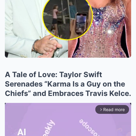
A Tale of Love: Taylor Swift
Serenades “Karma Is a Guy on the
Chiefs” and Embraces Travis Kelce.
Read more
arrow_forward_ios