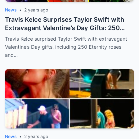
News
•
2 years ago
Travis Kelce Surprises Taylor Swift with
Extravagant Valentine’s Day Gifts: 250
Eternity Roses and a $3,100 Rose
Travis Kelce surprised Taylor Swift with extravagant
Sculpture.
Valentine’s Day gifts, including 250 Eternity roses
and…
News
•
2 years ago