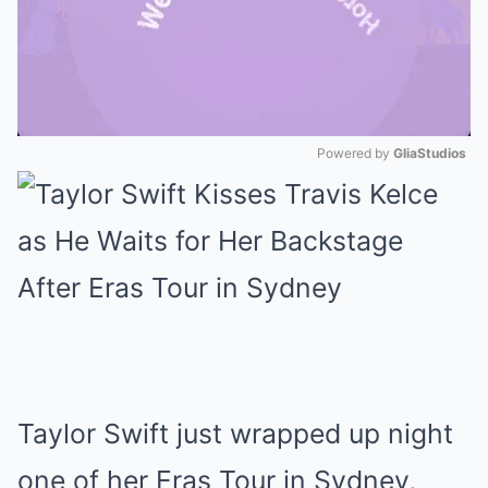
Powered by 
GliaStudios
Mute
Taylor Swift just wrapped up night
one of her Eras Tour in Sydney,