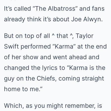
It’s called “The Albatross” and fans
already think it’s about Joe Alwyn.
But on top of all ^ that ^, Taylor
Swift performed “Karma” at the end
of her show and went ahead and
changed the lyrics to “Karma is the
guy on the Chiefs, coming straight
home to me.”
Which, as you might remember, is