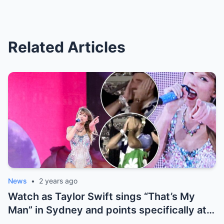
Related Articles
News
•
2 years ago
Watch as Taylor Swift sings “That’s My
Man” in Sydney and points specifically at
Travis Kelce, getting a cute response in