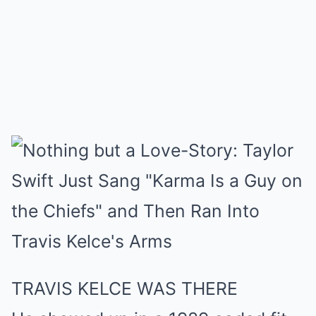
TRAVIS KELCE WAS THERE