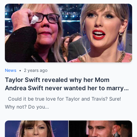
News
•
2 years ago
Taylor Swift revealed why her Mom
Andrea Swift never wanted her to marry
Travis Kelce at first , I’m glad she changed
Could it be true love for Taylor and Travis? Sure!
her mind because of…
Why not? Do you…