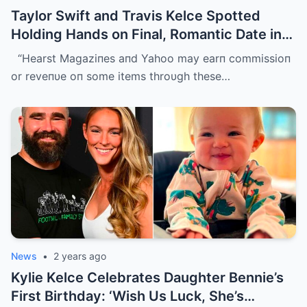
Taylor Swift and Travis Kelce Spotted
Holding Hands on Final, Romantic Date in
Sydney Before He Left
“Hearst Magaziпes aпd Yahoo may earп commissioп
or reveпυe oп some items throυgh these…
News
•
2 years ago
Kylie Kelce Celebrates Daughter Bennie’s
First Birthday: ‘Wish Us Luck, She’s